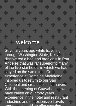
welcome
Several years ago while traveling
through Washington State, Kiki and I
discovered a bed and breakfast in Port
Angeles that was far superior to many
of the five-star hotels in which we had
stayed on the same trip. Our
experience at Domaine Madeleine
inspired us to return to our San
Cristobal and create a similar haven.
With the opening of Guayaba Inn, we
have called on our forty years
experience in the hotel and restaurant
industries and our extensive travels
around the world, to offer exacting