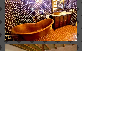
SUITE MAYA
MASTER BATHROOM
information
Walking time from Guayaba