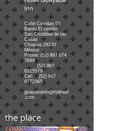
Inn
Calle Comitan 55
Barrio El cerrillo
San Cristóbal de las
Casas
Chiapas 29220
México
Phone:
(52) 967 674
7699
(52) 967
6315579
Cel:
(52) 967
6772365
guayabainn@hotmail
.com
the place